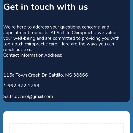
Get in touch with us
We're here to address your questions, concerns, and
appointment requests. At Saltillo Chiropractic, we value
your well-being and are committed to providing you with
top-notch chiropractic care. Here are the ways you can
reach out to us:
Contact Information:Address:
115a Town Creek Dr, Saltillo, MS 38866
1 662 372 1769
SaltilloChiro@gmail.com