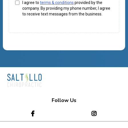
I agree to
terms & conditions
provided by the
company. By providing my phone number, I agree
to receive text messages from the business.
Follow Us