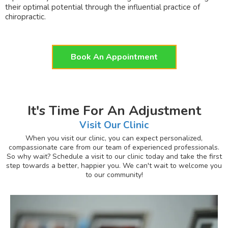
their optimal potential through the influential practice of
chiropractic.
Book An Appointment
It's Time For An Adjustment
Visit Our Clinic
When you visit our clinic, you can expect personalized,
compassionate care from our team of experienced professionals.
So why wait? Schedule a visit to our clinic today and take the first
step towards a better, happier you. We can't wait to welcome you
to our community!