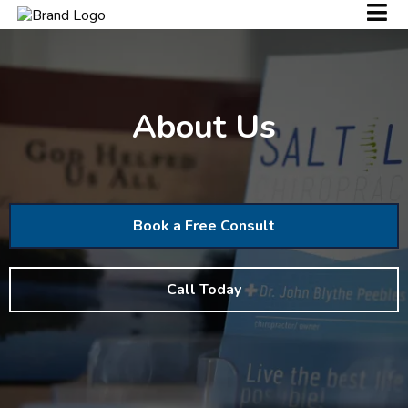
About Us
Book a Free Consult
Call Today