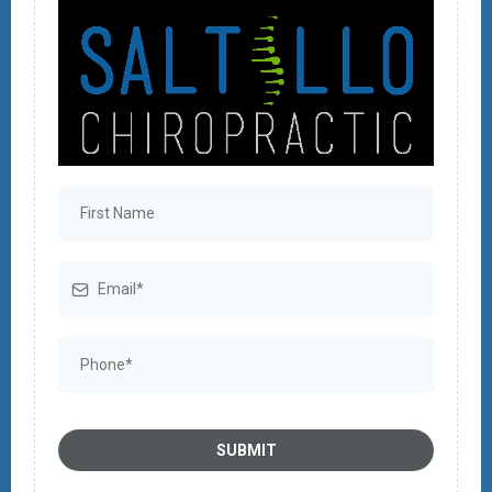
SUBMIT