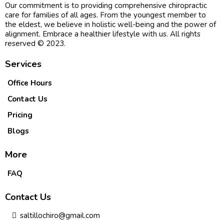
Our commitment is to providing comprehensive chiropractic
care for families of all ages. From the youngest member to
the eldest, we believe in holistic well-being and the power of
alignment. Embrace a healthier lifestyle with us. All rights
reserved © 2023.
Services
Office Hours
Contact Us
Pricing
Blogs
More
FAQ
Contact Us
saltillochiro@gmail.com