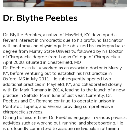
Dr. Blythe Peebles
Dr. Blythe Peebles, a native of Mayfield, KY, developed a
fervent interest in chiropractic due to his profound fascination
with anatomy and physiology. He obtained his undergraduate
degree from Murray State University, followed by his Doctor
of Chiropractic degree from Logan College of Chiropractic in
April 2008, situated in Chesterfield, MO.
Dr. Peebles initially worked as an associate doctor in Murray,
KY, before venturing out to establish his first practice in
Oxford, MS in July 2011. He subsequently opened two
additional practices in Mayfield, KY, and collaborated closely
with Dr. Mark Romano in 2014, leading to the launch of a new
practice in Saltillo, MS in June of last year. Currently, Dr.
Peebles and Dr. Romano continue to operate in unison in
Pontotoc, Tupelo, and Verona, providing comprehensive
chiropractic services.
During his leisure time, Dr. Peebles engages in various physical
activities such as working out, running, and skateboarding. He
is profoundly committed to assisting individuals in attaining