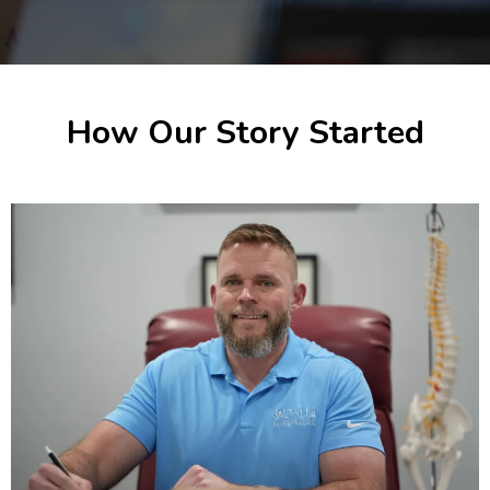
How Our Story Started