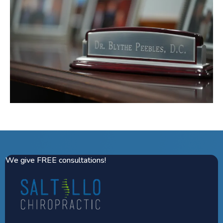
We give FREE consultations!